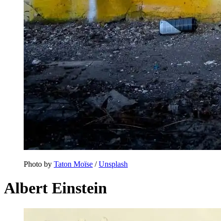
Photo by
Taton Moïse
/
Unsplash
Albert Einstein