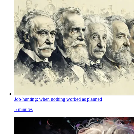
Job-hunting: when nothing worked as planned
5 minutes