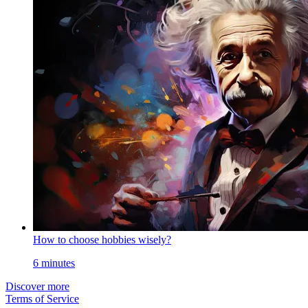
How to choose hobbies wisely?
6 minutes
Discover more
Terms of Service