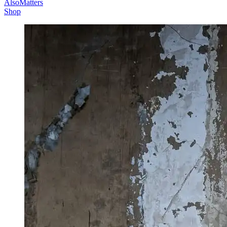
AlsoMatters
Shop