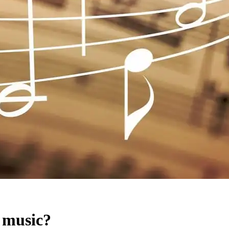
 music?