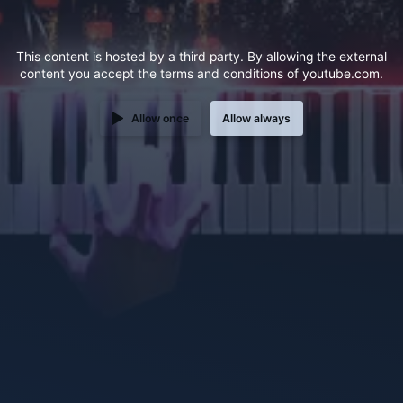
This content is hosted by a third party. By allowing the external
content you accept the
terms and conditions
of youtube.com.
Allow once
Allow always