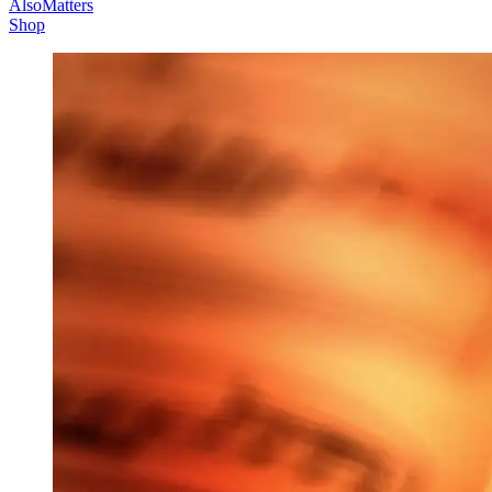
AlsoMatters
Shop