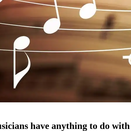
sicians have anything to do with