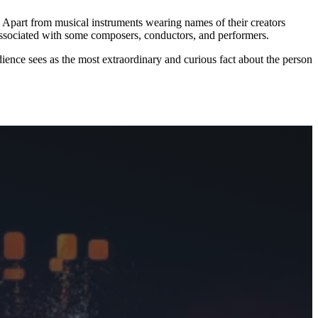
 Apart from musical instruments wearing names of their creators
associated with some composers, conductors, and performers.
ience sees as the most extraordinary and curious fact about the person