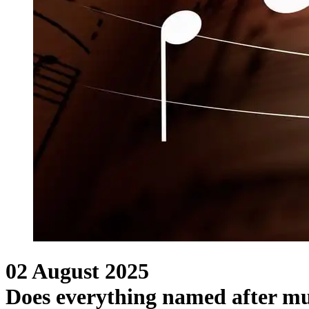
02 August 2025
Does everything named after mu