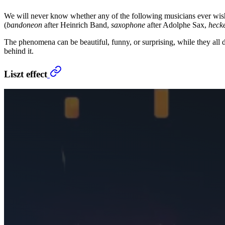
We will never know whether any of the following musicians ever wishe
(
bandoneon
after Heinrich Band,
saxophone
after Adolphe Sax,
heck
The phenomena can be beautiful, funny, or surprising, while they all 
behind it.
Liszt effect