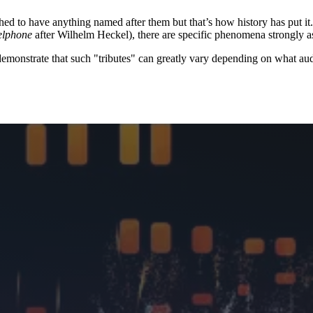
d to have anything named after them but that’s how history has put it.
elphone
after Wilhelm Heckel), there are specific phenomena strongly 
demonstrate that such "tributes" can greatly vary depending on what aud