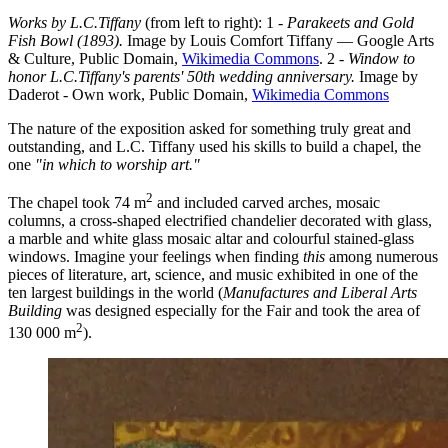
Works by L.C.Tiffany
(from left to right): 1 -
Parakeets and Gold
Fish Bowl (1893).
Image by Louis Comfort Tiffany — Google Arts
& Culture, Public Domain,
Wikimedia Commons
. 2 -
Window to
honor L.C.Tiffany's parents' 50th wedding anniversary.
Image by
Daderot - Own work, Public Domain,
Wikimedia Commons
The nature of the exposition asked for something truly great and
outstanding, and L.C. Tiffany used his skills to build a chapel, the
one
"in which to worship art."
2
The chapel took 74 m
and included carved arches, mosaic
columns, a cross-shaped electrified chandelier decorated with glass,
a marble and white glass mosaic altar and colourful stained-glass
windows. Imagine your feelings when finding
this
among numerous
pieces of literature, art, science, and music exhibited in one of the
ten largest buildings in the world (
Manufactures and Liberal Arts
Building
was designed especially for the Fair and took the area of
2
130 000 m
).