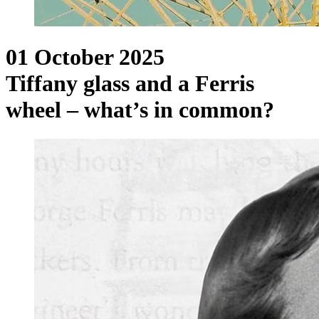
01 October 2025
Tiffany glass and a Ferris
wheel – what’s in common?