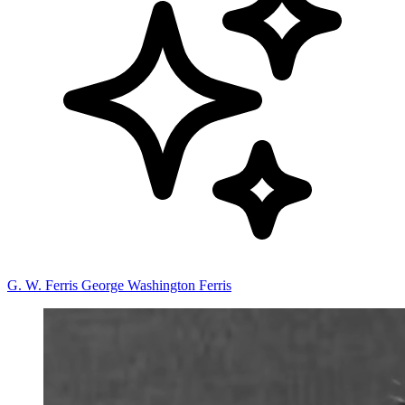
G. W. Ferris
George Washington Ferris