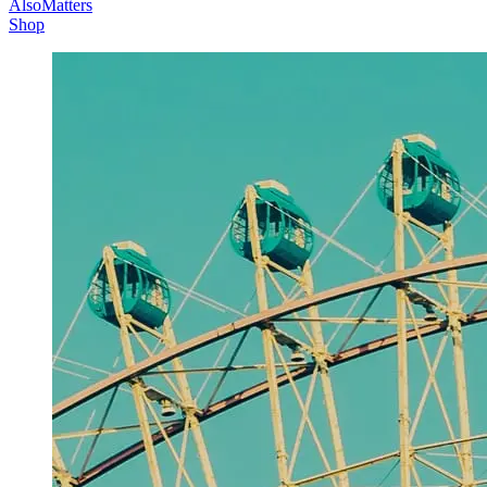
AlsoMatters
Shop