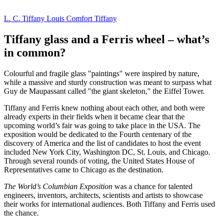
L. C. Tiffany
Louis Comfort Tiffany
Tiffany glass and a Ferris wheel – what’s
in common?
Colourful and fragile glass "paintings" were inspired by nature,
while a massive and sturdy construction was meant to surpass what
Guy de Maupassant called "the giant skeleton," the Eiffel Tower.
Tiffany and Ferris knew nothing about each other, and both were
already experts in their fields when it became clear that the
upcoming world’s fair was going to take place in the USA. The
exposition would be dedicated to the Fourth centenary of the
discovery of America and the list of candidates to host the event
included New York City, Washington DC, St. Louis, and Chicago.
Through several rounds of voting, the United States House of
Representatives came to Chicago as the destination.
The World’s Columbian Exposition
was a chance for talented
engineers, inventors, architects, scientists and artists to showcase
their works for international audiences. Both Tiffany and Ferris used
the chance.