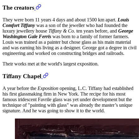
The creators
They were born 11 years 4 days and about 1500 km apart.
Louis
Comfort Tiffany
was a son of the jeweller who had founded the
luxury jewellery house
Tiffany & Co.
ten years before, and
George
Washington Gale Ferris
was born to a family of former farmers.
Louis was trained as a painter but chose glass as his main material
and was earning his living as a designer. George got a degree in civil
engineering and worked on constructing bridges and railroads.
Their works met at the world's largest exposition.
Tiffany Chapel
A year before the
Exposition
opening, L.C. Tiffany had established
his first glassmaking firm in New York. The recipe for his most
famous iridescent Favrile glass was yet under development but the
technique of "painting with glass" was already the master’s unique
signature. And he was going to show it to the world.