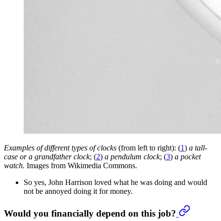
Examples of different types of clocks
(from left to right): (
1
)
a tall-
case or a grandfather clock
; (
2
)
a pendulum clock
; (
3
)
a pocket
watch.
Images from Wikimedia Commons.
So yes, John Harrison loved what he was doing and would
not be annoyed doing it for money.
Would you financially depend on this job?