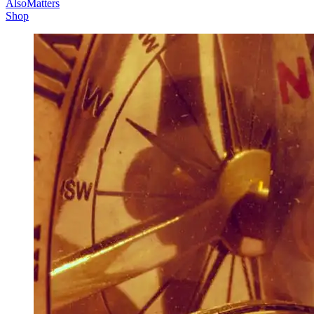
AlsoMatters
Shop