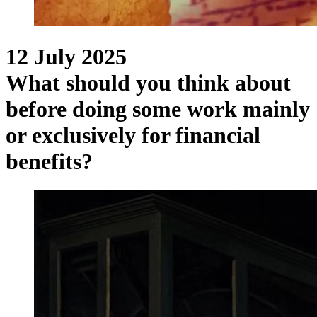
12 July 2025
What should you think about
before doing some work mainly
or exclusively for financial
benefits?