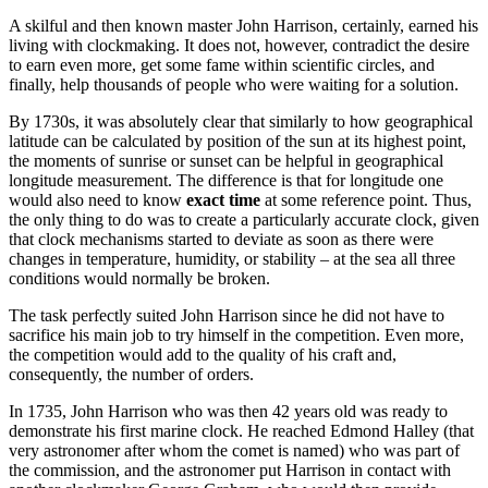
A skilful and then known master John Harrison, certainly, earned his
living with clockmaking. It does not, however, contradict the desire
to earn even more, get some fame within scientific circles, and
finally, help thousands of people who were waiting for a solution.
By 1730s, it was absolutely clear that similarly to how geographical
latitude can be calculated by position of the sun at its highest point,
the moments of sunrise or sunset can be helpful in geographical
longitude measurement. The difference is that for longitude one
would also need to know
exact time
at some reference point. Thus,
the only thing to do was to create a particularly accurate clock, given
that clock mechanisms started to deviate as soon as there were
changes in temperature, humidity, or stability – at the sea all three
conditions would normally be broken.
The task perfectly suited John Harrison since he did not have to
sacrifice his main job to try himself in the competition. Even more,
the competition would add to the quality of his craft and,
consequently, the number of orders.
In 1735, John Harrison who was then 42 years old was ready to
demonstrate his first marine clock. He reached Edmond Halley (that
very astronomer after whom the comet is named) who was part of
the commission, and the astronomer put Harrison in contact with