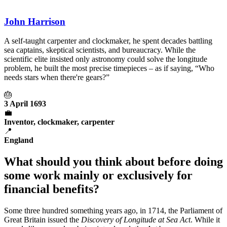
John Harrison
A self-taught carpenter and clockmaker, he spent decades battling
sea captains, skeptical scientists, and bureaucracy. While the
scientific elite insisted only astronomy could solve the longitude
problem, he built the most precise timepieces – as if saying, “Who
needs stars when there're gears?”
🎂
3 April 1693
💼
Inventor, clockmaker, carpenter
📍
England
What should you think about before doing
some work mainly or exclusively for
financial benefits?
Some three hundred something years ago, in 1714, the Parliament of
Great Britain issued the
Discovery of Longitude at Sea Act
. While it