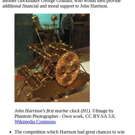
another clockmaker George Graham, who would then provide
additional financial and moral support to John Harrison.
John Harrison's first marine clock (H1).
©Image by
Phantom Photographer - Own work, CC BY-SA 3.0,
Wikimedia Commons
The competition which Harrison had great chances to win