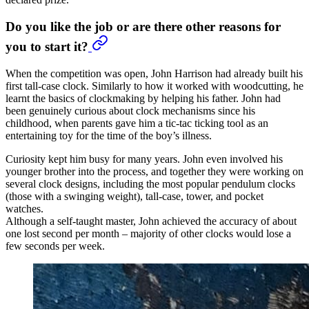
Do you like the job or are there other reasons for
you to start it?
When the competition was open, John Harrison had already built his
first tall-case clock. Similarly to how it worked with woodcutting, he
learnt the basics of clockmaking by helping his father. John had
been genuinely curious about clock mechanisms since his
childhood, when parents gave him a tic-tac ticking tool as an
entertaining toy for the time of the boy’s illness.
Curiosity kept him busy for many years. John even involved his
younger brother into the process, and together they were working on
several clock designs, including the most popular pendulum clocks
(those with a swinging weight), tall-case, tower, and pocket
watches.
Although a self-taught master, John achieved the accuracy of about
one lost second per month – majority of other clocks would lose a
few seconds per week.