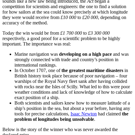
sounds like a new law being introduced, the
Act
began a
competition for scientists and engineers: the one to find a solution
for how sailors at the sea could know precisely at which longitude
they were would receive from
£10 000
to
£20 000
, depending on
accuracy of the method.
Today the win would be from
£1 700 000
to
£3 300 000
respectively, a good proof for a scientific problem to be highly
important. The importance was real:
Marine navigation was
developing on a high pace
and was
strongly connected with trade and country’s position in
international rankings.
In October 1707, one of
the greatest maritime disasters
in
British history took place because of poor navigation – four
warships of the Royal Navy fleet sank after having collided
with rocks near the Isles of Scilly. What led to this were poor
weather conditions and lack of knowledge of how to calculate
exact position of a ship.
Both scientists and sailors knew how to measure latitude of a
ship’s position in the sea, but about a year before, having any
tools for precise calculations,
Isaac Newton
had claimed
the
problem of longitudes being unsolvable
.
Below is the story of the winner who was never awarded the
declared prize.