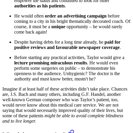
empower the status and continued to look for other
authorities as his patients
.
He would often
order an advertising campaign
before
coming to a city in his bright thematically decorated coach. Of
course, it must be a
unique
opportunity – he would rarely
come back again!
Despite having debts for a long time already, he
paid for
positive reviews and favourable newspaper coverage
.
Before starting any practical activities, Taylor would give a
lecture promising miraculous results
. He would even
perform some surgeries on public – to demonstrate his
openness to the audience. Unhygienic? The doctor is the
authority and must know better, mustn't he?
Imagine if at least half of these activities didn’t take place. Chances
are, J.S. Bach and many others, including G.F. Handel, another
well-known German composer who was Taylor’s patient, too,
would never know about this medical care service. We are not
saying that would necessarily improved quality of their lives, but
some of these patients
might be able to avoid complete blindness
and to live longer.