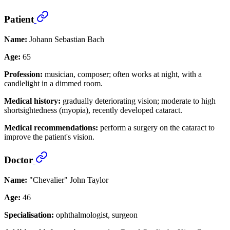
Patient
Name:
Johann Sebastian Bach
Age:
65
Profession:
musician, composer; often works at night, with a
candlelight in a dimmed room.
Medical history:
gradually deteriorating vision; moderate to high
shortsightedness (myopia), recently developed cataract.
Medical recommendations:
perform a surgery on the cataract to
improve the patient's vision.
Doctor
Name:
"Chevalier" John Taylor
Age:
46
Specialisation:
ophthalmologist, surgeon