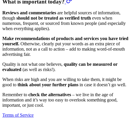
What is important today?
Reviews and commentaries
are helpful sources of information,
though
should not be treated as verified truth
even when
numerous, frequent, or sourced from known people (and especially
when everything applies).
Make recommendations of products and services you have tried
yourself.
Otherwise, clearly put your words as an extra piece of
information, not as a call to action – add to making word-of-mouth
advertising fair.
Quality is not what one believes,
quality can be measured or
evaluated
(as well as risks!).
When risks are high and you are willing to take them, it might be
good to
think about your further plans
in case it doesn’t go well.
Remember to
check the alternatives
– we live in the age of
information and it’s way too easy to overlook something good,
important, or just cool.
Terms of Service