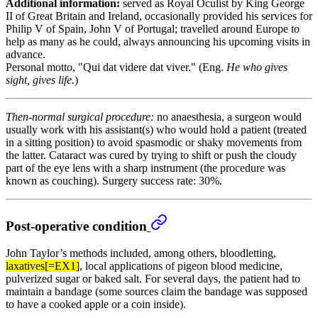
Additional information:
served as Royal Oculist by King George
II of Great Britain and Ireland, occasionally provided his services for
Philip V of Spain, John V of Portugal; travelled around Europe to
help as many as he could, always announcing his upcoming visits in
advance.
Personal motto, "Qui dat videre dat viver." (Eng.
He who gives
sight, gives life.
)
Then-normal surgical procedure:
no anaesthesia, a surgeon would
usually work with his assistant(s) who would hold a patient (treated
in a sitting position) to avoid spasmodic or shaky movements from
the latter. Cataract was cured by trying to shift or push the cloudy
part of the eye lens with a sharp instrument (the procedure was
known as couching). Surgery success rate: 30%.
Post-operative condition
John Taylor’s methods included, among others, bloodletting,
laxatives[=EX1]
, local applications of pigeon blood medicine,
pulverized sugar or baked salt. For several days, the patient had to
maintain a bandage (some sources claim the bandage was supposed
to have a cooked apple or a coin inside).