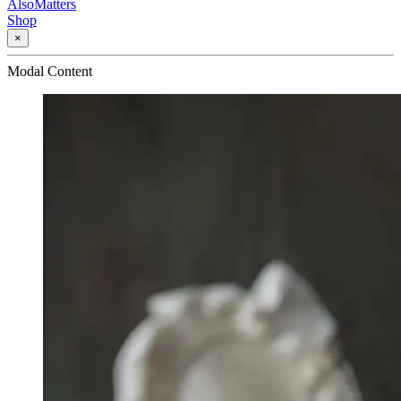
AlsoMatters
Shop
×
Modal Content