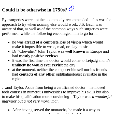
Could it be otherwise in 1750s?
Eye surgeries were not then commonly recommended – this was the
approach to try when
nothing
else would work. J.S. Bach was
aware of that, as well as of the common ways such surgeries were
performed, while the following encouraged him to go for it:
he was
afraid of a complete loss of vision
which would
make it impossible to write, read, or play music
Dr “Chevalier” John Taylor was
well-known
in Europe and
had
mostly positive reviews
it was the first time the doctor would come to Leipzig and it’s
unlikely he would ever revisit
the city
at the moment, neither the composer himself nor his friends
had
contacts of any other
ophthalmologist available in the
region
…and Taylor. Aside from being a certificated doctor – he indeed
took courses in numerous universities to improve his skills but also
to make his qualification more convincing – Taylor was
a wonderful
marketer but a not very moral man.
After having served the monarchs, he made it a way to