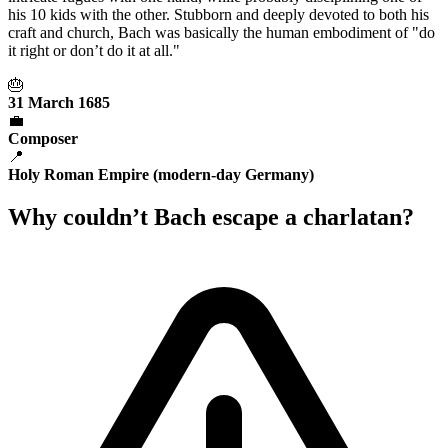
his 10 kids with the other. Stubborn and deeply devoted to both his
craft and church, Bach was basically the human embodiment of "do
it right or don’t do it at all."
🎂
31 March 1685
💼
Composer
📍
Holy Roman Empire (modern-day Germany)
Why couldn’t Bach escape a charlatan?