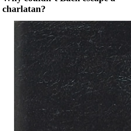
charlatan?