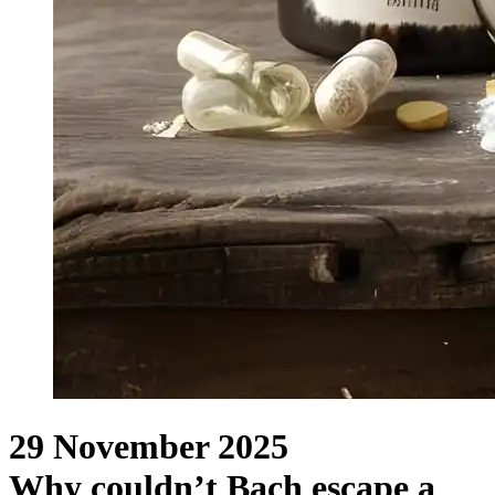
29 November 2025
Why couldn’t Bach escape a