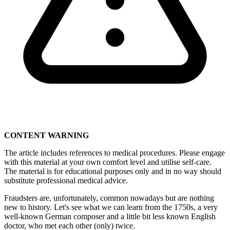
CONTENT WARNING
The article includes references to medical procedures. Please engage
with this material at your own comfort level and utilise self-care.
The material is for educational purposes only and in no way should
substitute professional medical advice.
Fraudsters are, unfortunately, common nowadays but are nothing
new to history. Let's see what we can learn from the 1750s, a very
well-known German composer and a little bit less known English
doctor, who met each other (only) twice.