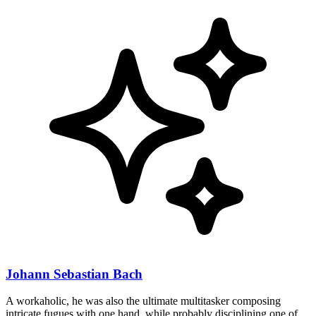
Johann Sebastian Bach
A workaholic, he was also the ultimate multitasker composing
intricate fugues with one hand, while probably disciplining one of