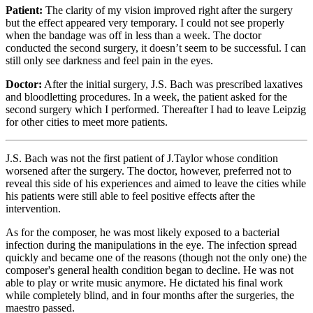
Patient:
The clarity of my vision improved right after the surgery
but the effect appeared very temporary. I could not see properly
when the bandage was off in less than a week. The doctor
conducted the second surgery, it doesn’t seem to be successful. I can
still only see darkness and feel pain in the eyes.
Doctor:
After the initial surgery, J.S. Bach was prescribed laxatives
and bloodletting procedures. In a week, the patient asked for the
second surgery which I performed. Thereafter I had to leave Leipzig
for other cities to meet more patients.
J.S. Bach was not the first patient of J.Taylor whose condition
worsened after the surgery. The doctor, however, preferred not to
reveal this side of his experiences and aimed to leave the cities while
his patients were still able to feel positive effects after the
intervention.
As for the composer, he was most likely exposed to a bacterial
infection during the manipulations in the eye. The infection spread
quickly and became one of the reasons (though not the only one) the
composer's general health condition began to decline. He was not
able to play or write music anymore. He dictated his final work
while completely blind, and in four months after the surgeries, the
maestro passed.