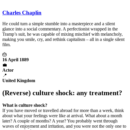
Charles Chaplin
He could turn a simple stumble into a masterpiece and a silent
glance into a social commentary. A perfectionist wrapped in the
Tramp’s suit, he was capable of mixing mischief with melancholy,
making you smile, cry, and rethink capitalism – all in a single silent
film.
🎂
16 April 1889
💼
Actor
📍
United Kingdom
(Reverse) culture shock: any treatment?
What is culture shock?
If you have moved or travelled abroad for more than a week, think
about what your feelings were like at arrival. What about a month
later? A couple of months? A year? You probably went through
waves of enjoyment and irritation, and you were not the only one to