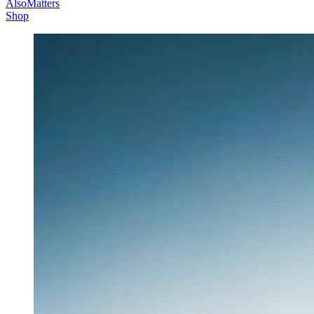
AlsoMatters
Shop