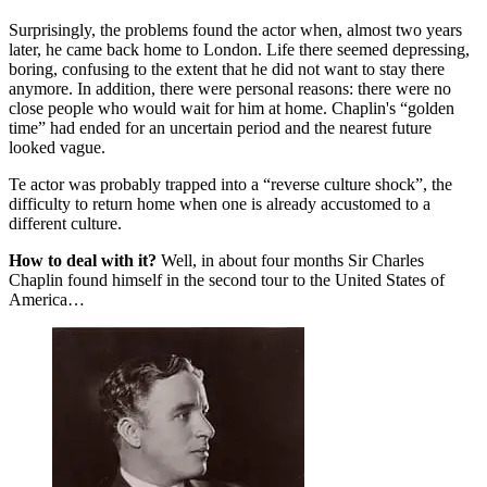
Surprisingly, the problems found the actor when, almost two years
later, he came back home to London. Life there seemed depressing,
boring, confusing to the extent that he did not want to stay there
anymore. In addition, there were personal reasons: there were no
close people who would wait for him at home. Chaplin's “golden
time” had ended for an uncertain period and the nearest future
looked vague.
Te actor was probably trapped into a “reverse culture shock”, the
difficulty to return home when one is already accustomed to a
different culture.
How to deal with it?
Well, in about four months Sir Charles
Chaplin found himself in the second tour to the United States of
America…