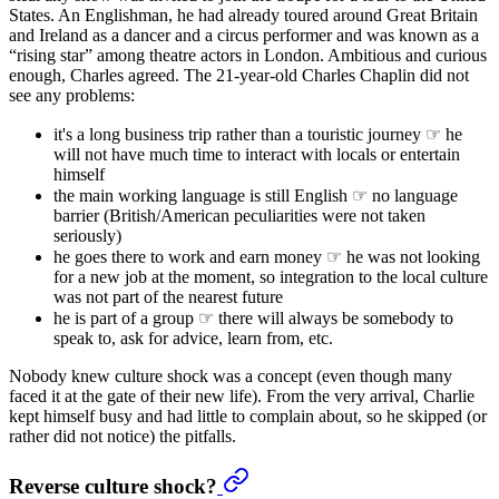
States. An Englishman, he had already toured around Great Britain
and Ireland as a dancer and a circus performer and was known as a
“rising star” among theatre actors in London. Ambitious and curious
enough, Charles agreed. The 21-year-old Charles Chaplin did not
see any problems:
it's a long business trip rather than a touristic journey ☞ he
will not have much time to interact with locals or entertain
himself
the main working language is still English ☞ no language
barrier (British/American peculiarities were not taken
seriously)
he goes there to work and earn money ☞ he was not looking
for a new job at the moment, so integration to the local culture
was not part of the nearest future
he is part of a group ☞ there will always be somebody to
speak to, ask for advice, learn from, etc.
Nobody knew culture shock was a concept (even though many
faced it at the gate of their new life). From the very arrival, Charlie
kept himself busy and had little to complain about, so he skipped (or
rather did not notice) the pitfalls.
Reverse culture shock?