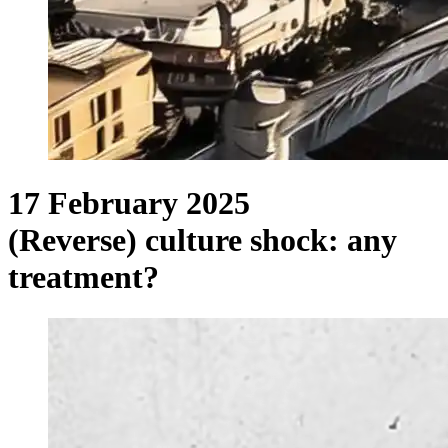
17 February 2025
(Reverse) culture shock: any
treatment?