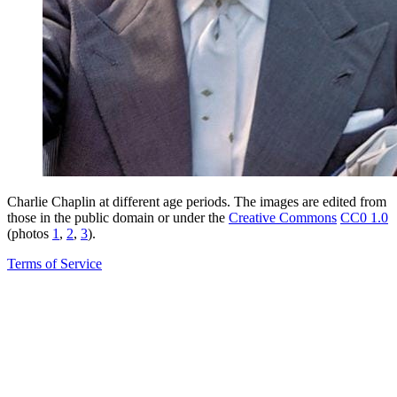
Charlie Chaplin at different age periods. The images are edited from
those in the public domain or under the
Creative Commons
CC0 1.0
(photos
1
,
2
,
3
).
Terms of Service