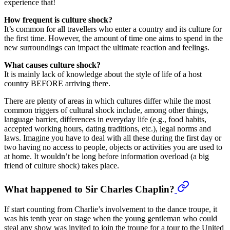
experience that!
How frequent is culture shock?
It’s common for all travellers who enter a country and its culture for
the first time. However, the amount of time one aims to spend in the
new surroundings can impact the ultimate reaction and feelings.
What causes culture shock?
It is mainly lack of knowledge about the style of life of a host
country BEFORE arriving there.
There are plenty of areas in which cultures differ while the most
common triggers of cultural shock include, among other things,
language barrier, differences in everyday life (e.g., food habits,
accepted working hours, dating traditions, etc.), legal norms and
laws. Imagine you have to deal with all these during the first day or
two having no access to people, objects or activities you are used to
at home. It wouldn’t be long before information overload (a big
friend of culture shock) takes place.
What happened to Sir Charles Chaplin?
If start counting from Charlie’s involvement to the dance troupe, it
was his tenth year on stage when the young gentleman who could
steal any show was invited to join the troupe for a tour to the United