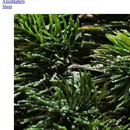
AlsoMatters
Shop