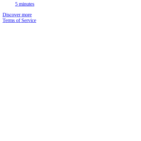
5 minutes
Discover more
Terms of Service