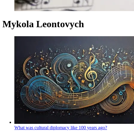
Mykola Leontovych
What was cultural diplomacy like 100 years ago?