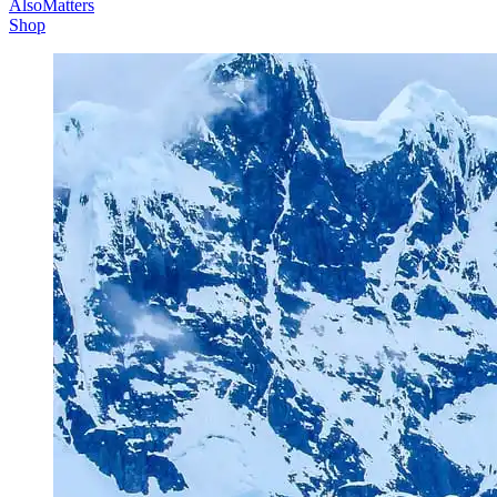
AlsoMatters
Shop