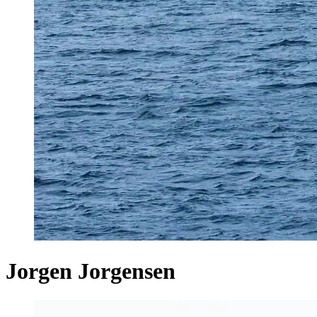
Jorgen Jorgensen