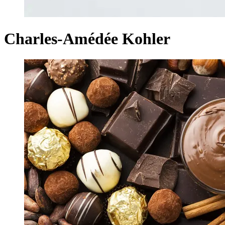
Charles-Amédée Kohler