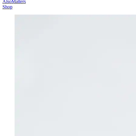
AlsoMatters
Shop