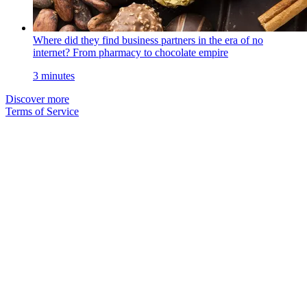
Where did they find business partners in the era of no
internet? From pharmacy to chocolate empire
3 minutes
Discover more
Terms of Service